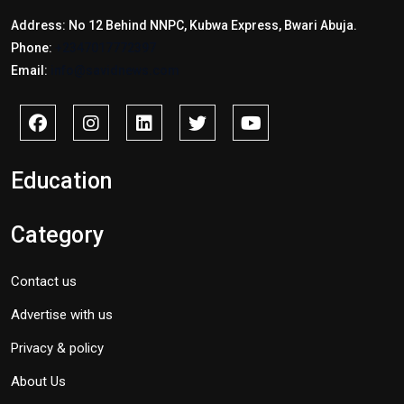
Address: No 12 Behind NNPC, Kubwa Express, Bwari Abuja.
Phone:
+2347017772397
Email:
info@savidnews.com
Education
Category
Contact us
Advertise with us
Privacy & policy
About Us