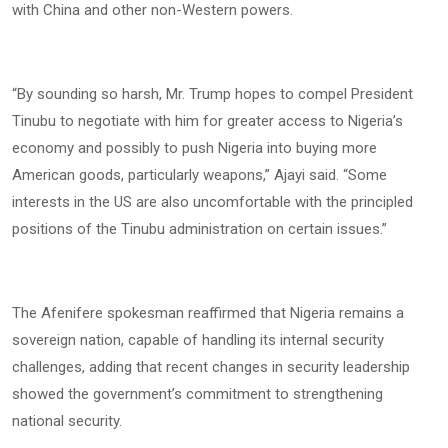
with China and other non-Western powers.
“By sounding so harsh, Mr. Trump hopes to compel President
Tinubu to negotiate with him for greater access to Nigeria’s
economy and possibly to push Nigeria into buying more
American goods, particularly weapons,” Ajayi said. “Some
interests in the US are also uncomfortable with the principled
positions of the Tinubu administration on certain issues.”
The Afenifere spokesman reaffirmed that Nigeria remains a
sovereign nation, capable of handling its internal security
challenges, adding that recent changes in security leadership
showed the government’s commitment to strengthening
national security.