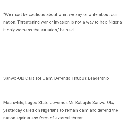
“We must be cautious about what we say or write about our
nation. Threatening war or invasion is not a way to help Nigeria;
it only worsens the situation,” he said.
Sanwo-Olu Calls for Calm, Defends Tinubu’s Leadership
Meanwhile, Lagos State Governor, Mr. Babajide Sanwo-Olu,
yesterday called on Nigerians to remain calm and defend the
nation against any form of external threat.