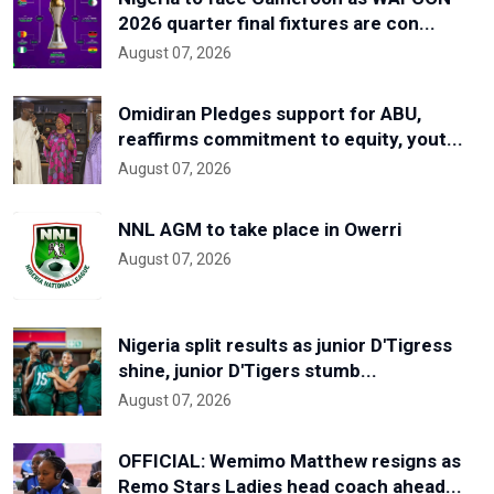
2026 quarter final fixtures are con...
August 07, 2026
Omidiran Pledges support for ABU,
reaffirms commitment to equity, yout...
August 07, 2026
NNL AGM to take place in Owerri
August 07, 2026
Nigeria split results as junior D'Tigress
shine, junior D'Tigers stumb...
August 07, 2026
OFFICIAL: Wemimo Matthew resigns as
Remo Stars Ladies head coach ahead...