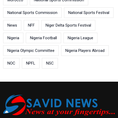
Morocco
National Sports Commission
National Sports Commission
National Sports Festival
News
NFF
Niger Delta Sports Festival
Nigeria
Nigeria Football
Nigeria League
Nigeria Olympic Committee
Nigeria Players Abroad
NOC
NPFL
NSC