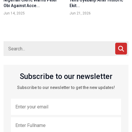
Nigerian Cleric Warns Peter
Tells Oyebanji After Historic
Obi Against Acce...
Ekit...
Jun 14, 2025
Jun 21, 2026
Subscribe to our newsletter
Subscribe to our newsletter to get the new updates!