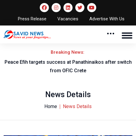
Press Release
Vacancies
Advertise With Us
Breaking News:
Peace Efih targets success at Panathinaikos after switch
N
from OFIC Crete
News Details
Home
News Details