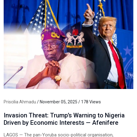
Priscilia Ahmadu
/ November 05, 2025 / 178 Views
Invasion Threat: Trump’s Warning to Nigeria
Driven by Economic Interests — Afenifere
LAGOS — The pan-Yoruba socio-political organisation,