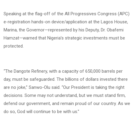
Speaking at the flag-off of the All Progressives Congress (APC)
e-registration hands-on device/application at the Lagos House,
Marina, the Governor—represented by his Deputy, Dr. Obafemi
Hamzat—warned that Nigeria’s strategic investments must be
protected.
“The Dangote Refinery, with a capacity of 650,000 barrels per
day, must be safeguarded. The billions of dollars invested there
are no joke,” Sanwo-Olu said. “Our President is taking the right
decisions. Some may not understand, but we must stand firm,
defend our government, and remain proud of our country. As we
do so, God will continue to be with us.”