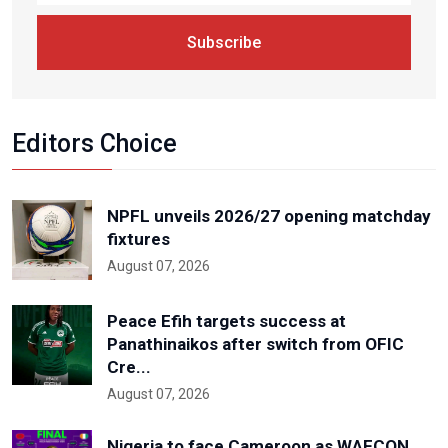
Subscribe
Editors Choice
NPFL unveils 2026/27 opening matchday
fixtures
August 07, 2026
Peace Efih targets success at
Panathinaikos after switch from OFIC
Cre...
August 07, 2026
Nigeria to face Cameroon as WAFCON