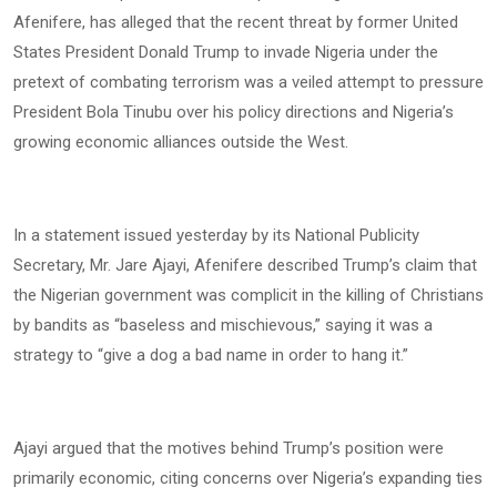
Afenifere, has alleged that the recent threat by former United
States President Donald Trump to invade Nigeria under the
pretext of combating terrorism was a veiled attempt to pressure
President Bola Tinubu over his policy directions and Nigeria’s
growing economic alliances outside the West.
In a statement issued yesterday by its National Publicity
Secretary, Mr. Jare Ajayi, Afenifere described Trump’s claim that
the Nigerian government was complicit in the killing of Christians
by bandits as “baseless and mischievous,” saying it was a
strategy to “give a dog a bad name in order to hang it.”
Ajayi argued that the motives behind Trump’s position were
primarily economic, citing concerns over Nigeria’s expanding ties