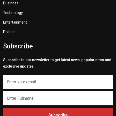
Business
Technology
Entertainment
Politics
Subscribe
Subscribe to our newsletter to get latest news, popular news and
exclusive updates.
Subscribe