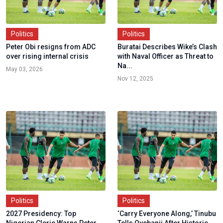
Politics
Politics
Peter Obi resigns from ADC
Buratai Describes Wike’s Clash
over rising internal crisis
with Naval Officer as Threat to
Na...
May 03, 2026
Nov 12, 2025
Politics
Politics
2027 Presidency: Top
‘Carry Everyone Along,’ Tinubu