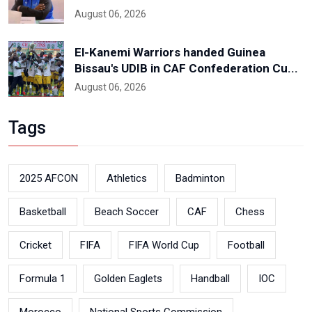
August 06, 2026
El-Kanemi Warriors handed Guinea
Bissau's UDIB in CAF Confederation Cu...
August 06, 2026
Tags
2025 AFCON
Athletics
Badminton
Basketball
Beach Soccer
CAF
Chess
Cricket
FIFA
FIFA World Cup
Football
Formula 1
Golden Eaglets
Handball
IOC