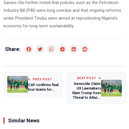
Sanwo-Olu further noted that policies such as the Petroleum
Industry Bill (PIB) were long overdue and that ongoing reforms
under President Tinubu were aimed at repositioning Nigeria’s
economy for long-term sustainability.
Share:
NEXT POST
PREV POST
Genocide Claim:
CAF confirms final
US Lawmakers
four teams for
Slam Trump Over
expanded 16-
Threat to Attac...
nation WAFCON...
Similar News