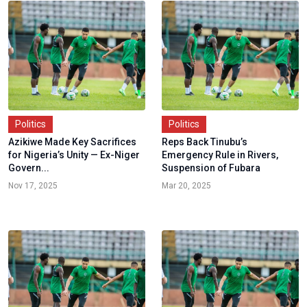
Politics
Politics
Azikiwe Made Key Sacrifices
Reps Back Tinubu’s
for Nigeria’s Unity — Ex-Niger
Emergency Rule in Rivers,
Govern...
Suspension of Fubara
Nov 17, 2025
Mar 20, 2025