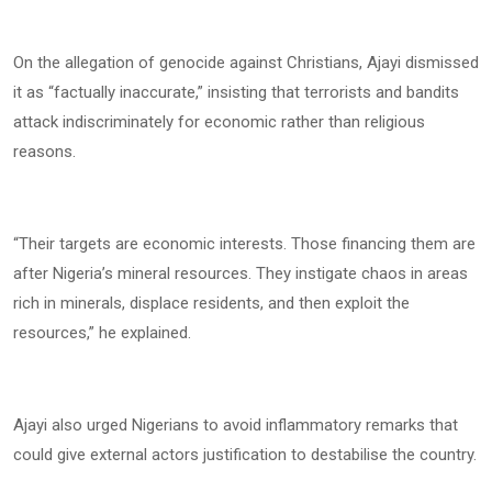
On the allegation of genocide against Christians, Ajayi dismissed
it as “factually inaccurate,” insisting that terrorists and bandits
attack indiscriminately for economic rather than religious
reasons.
“Their targets are economic interests. Those financing them are
after Nigeria’s mineral resources. They instigate chaos in areas
rich in minerals, displace residents, and then exploit the
resources,” he explained.
Ajayi also urged Nigerians to avoid inflammatory remarks that
could give external actors justification to destabilise the country.