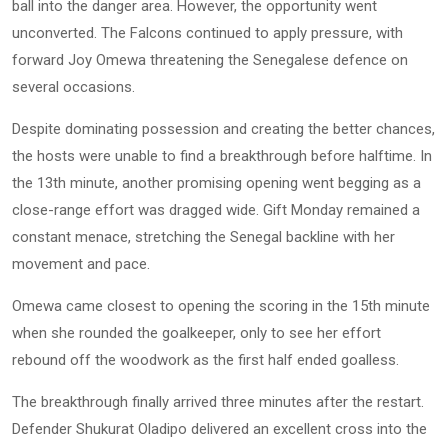
ball into the danger area. However, the opportunity went
unconverted. The Falcons continued to apply pressure, with
forward Joy Omewa threatening the Senegalese defence on
several occasions.
Despite dominating possession and creating the better chances,
the hosts were unable to find a breakthrough before halftime. In
the 13th minute, another promising opening went begging as a
close-range effort was dragged wide. Gift Monday remained a
constant menace, stretching the Senegal backline with her
movement and pace.
Omewa came closest to opening the scoring in the 15th minute
when she rounded the goalkeeper, only to see her effort
rebound off the woodwork as the first half ended goalless.
The breakthrough finally arrived three minutes after the restart.
Defender Shukurat Oladipo delivered an excellent cross into the