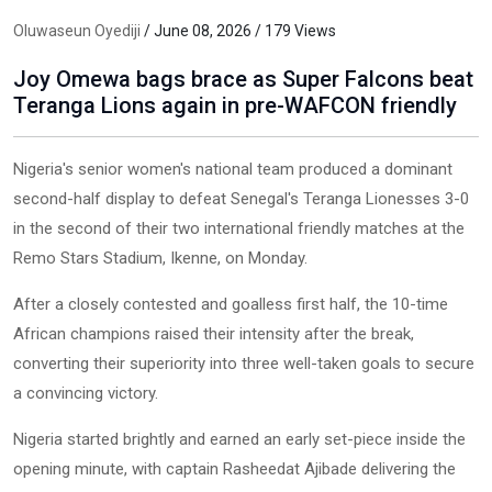
Oluwaseun Oyediji
/ June 08, 2026 / 179 Views
Joy Omewa bags brace as Super Falcons beat
Teranga Lions again in pre-WAFCON friendly
Nigeria's senior women's national team produced a dominant
second-half display to defeat Senegal's Teranga Lionesses 3-0
in the second of their two international friendly matches at the
Remo Stars Stadium, Ikenne, on Monday.
After a closely contested and goalless first half, the 10-time
African champions raised their intensity after the break,
converting their superiority into three well-taken goals to secure
a convincing victory.
Nigeria started brightly and earned an early set-piece inside the
opening minute, with captain Rasheedat Ajibade delivering the