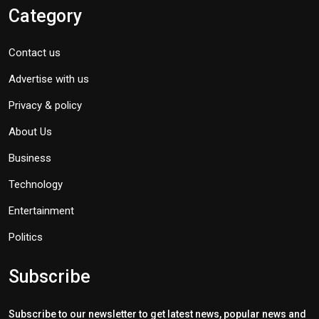
Category
Contact us
Advertise with us
Privacy & policy
About Us
Business
Technology
Entertainment
Politics
Subscribe
Subscribe to our newsletter to get latest news, popular news and