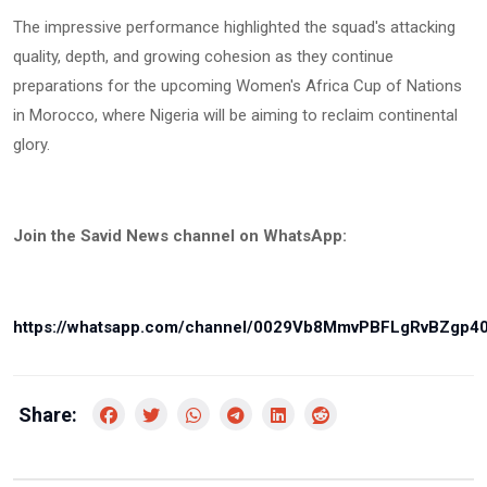
The impressive performance highlighted the squad's attacking
quality, depth, and growing cohesion as they continue
preparations for the upcoming Women's Africa Cup of Nations
in Morocco, where Nigeria will be aiming to reclaim continental
glory.
Join the Savid News channel on WhatsApp:
https://whatsapp.com/channel/0029Vb8MmvPBFLgRvBZgp4
Share: