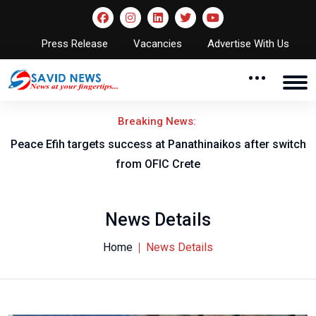
Press Release
Vacancies
Advertise With Us
Breaking News:
Peace Efih targets success at Panathinaikos after switch
N
from OFIC Crete
News Details
Home
News Details