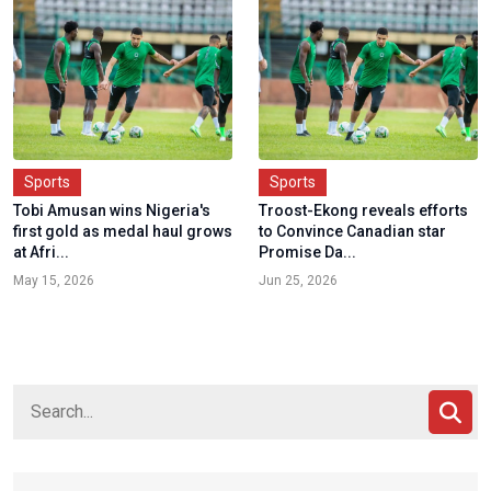
Sports
Sports
Tobi Amusan wins Nigeria's
Troost-Ekong reveals efforts
first gold as medal haul grows
to Convince Canadian star
at Afri...
Promise Da...
May 15, 2026
Jun 25, 2026