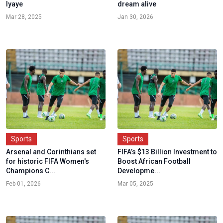
Iyaye
dream alive
Mar 28, 2025
Jan 30, 2026
Sports
Sports
Arsenal and Corinthians set
FIFA’s $13 Billion Investment to
for historic FIFA Women's
Boost African Football
Champions C...
Developme...
Feb 01, 2026
Mar 05, 2025