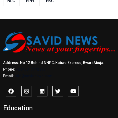
NOC
NPFL
NSC
Address: No 12 Behind NNPC, Kubwa Express, Bwari Abuja.
Phone:
+2347017772397
Email:
info@savidnews.com
Education