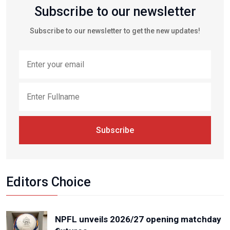
Subscribe to our newsletter
Subscribe to our newsletter to get the new updates!
Subscribe
Editors Choice
NPFL unveils 2026/27 opening matchday