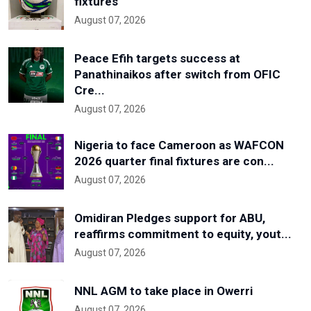
fixtures
August 07, 2026
Peace Efih targets success at
Panathinaikos after switch from OFIC
Cre...
August 07, 2026
Nigeria to face Cameroon as WAFCON
2026 quarter final fixtures are con...
August 07, 2026
Omidiran Pledges support for ABU,
reaffirms commitment to equity, yout...
August 07, 2026
NNL AGM to take place in Owerri
August 07, 2026