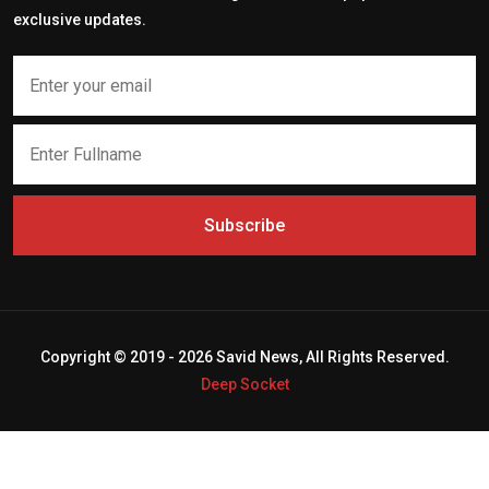
exclusive updates.
Subscribe
Copyright © 2019 - 2026 Savid News, All Rights Reserved.
Deep Socket