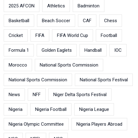
2025 AFCON
Athletics
Badminton
Basketball
Beach Soccer
CAF
Chess
Cricket
FIFA
FIFA World Cup
Football
Formula 1
Golden Eaglets
Handball
IOC
Morocco
National Sports Commission
National Sports Commission
National Sports Festival
News
NFF
Niger Delta Sports Festival
Nigeria
Nigeria Football
Nigeria League
Nigeria Olympic Committee
Nigeria Players Abroad