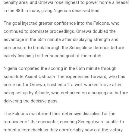
penalty area, and Omewa rose highest to power home a header
in the 48th minute, giving Nigeria a deserved lead.
The goal injected greater confidence into the Falcons, who
continued to dominate proceedings. Omewa doubled the
advantage in the 55th minute after displaying strength and
composure to break through the Senegalese defence before
calmly finishing for her second goal of the match.
Nigeria completed the scoring in the 66th minute through
substitute Asisat Oshoala. The experienced forward, who had
come on for Omewa, finished off a well-worked move after
being set up by Ajibade, who embarked on a surging run before
delivering the decisive pass.
The Falcons maintained their defensive discipline for the
remainder of the encounter, ensuring Senegal were unable to
mount a comeback as they comfortably saw out the victory.