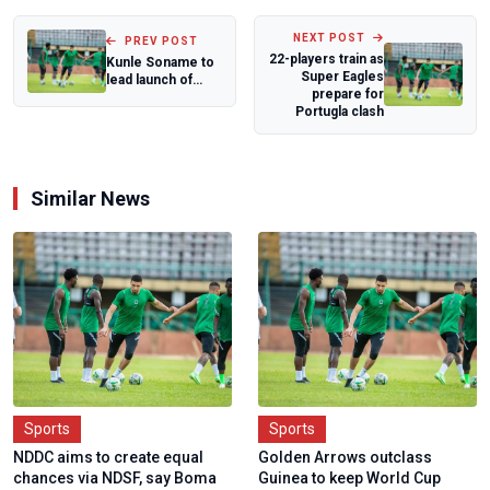
NEXT POST
PREV POST
22-players train as
Kunle Soname to
Super Eagles
lead launch of
prepare for
book on Nigeria's
Portugla clash
sports deve...
Similar News
Sports
Sports
NDDC aims to create equal
Golden Arrows outclass
chances via NDSF, say Boma
Guinea to keep World Cup