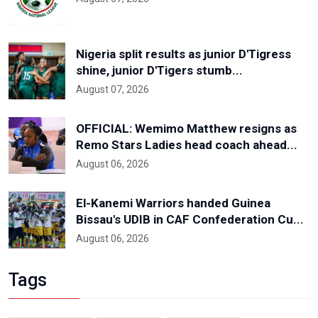
Nigeria split results as junior D'Tigress
shine, junior D'Tigers stumb...
August 07, 2026
OFFICIAL: Wemimo Matthew resigns as
Remo Stars Ladies head coach ahead...
August 06, 2026
El-Kanemi Warriors handed Guinea
Bissau's UDIB in CAF Confederation Cu...
August 06, 2026
Tags