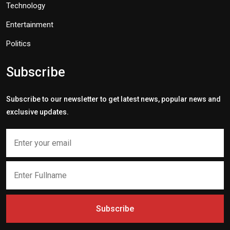
Technology
Entertainment
Politics
Subscribe
Subscribe to our newsletter to get latest news, popular news and
exclusive updates.
Subscribe