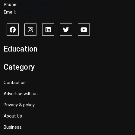
Phone:
+2347017772397
Email:
info@savidnews.com
Education
Category
Contact us
Advertise with us
Privacy & policy
About Us
Business