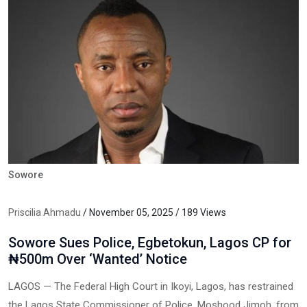
Sowore
Priscilia Ahmadu
/ November 05, 2025 / 189 Views
Sowore Sues Police, Egbetokun, Lagos CP for
₦500m Over ‘Wanted’ Notice
LAGOS — The Federal High Court in Ikoyi, Lagos, has restrained
the Lagos State Commissioner of Police, Moshood Jimoh, from