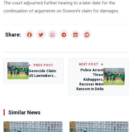
The court adjourned further hearing to a later date for the
continuation of arguments on Sowore’s claim for damages.
Share:
NEXT POST
PREV POST
Police Arrest
Genocide Claim:
Three
US Lawmakers
Kidnappers,
Slam Trump Over
Recover ₦4m
Threat to Attac...
Ransom in Delta
Similar News