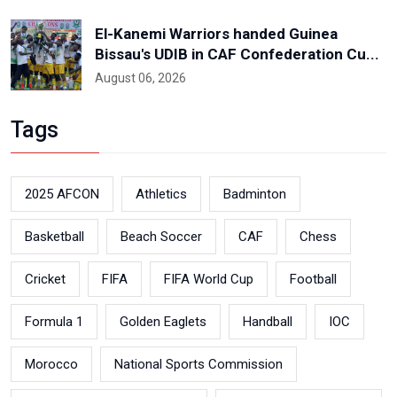
El-Kanemi Warriors handed Guinea
Bissau's UDIB in CAF Confederation Cu...
August 06, 2026
Tags
2025 AFCON
Athletics
Badminton
Basketball
Beach Soccer
CAF
Chess
Cricket
FIFA
FIFA World Cup
Football
Formula 1
Golden Eaglets
Handball
IOC
Morocco
National Sports Commission