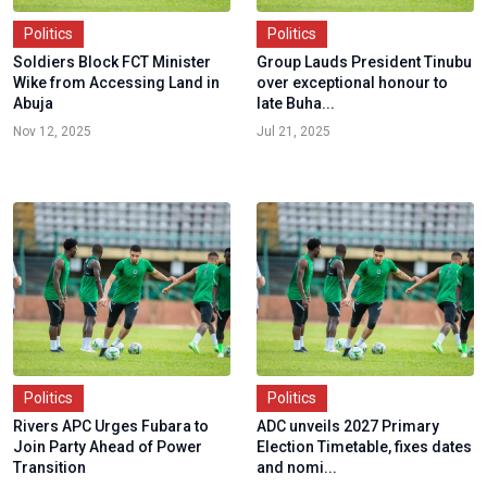
Politics
Politics
Soldiers Block FCT Minister
Group Lauds President Tinubu
Wike from Accessing Land in
over exceptional honour to
Abuja
late Buha...
Nov 12, 2025
Jul 21, 2025
Politics
Politics
Rivers APC Urges Fubara to
ADC unveils 2027 Primary
Join Party Ahead of Power
Election Timetable, fixes dates
Transition
and nomi...