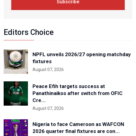
Subscribe
Editors Choice
NPFL unveils 2026/27 opening matchday
fixtures
August 07, 2026
Peace Efih targets success at
Panathinaikos after switch from OFIC
Cre...
August 07, 2026
Nigeria to face Cameroon as WAFCON
2026 quarter final fixtures are con...