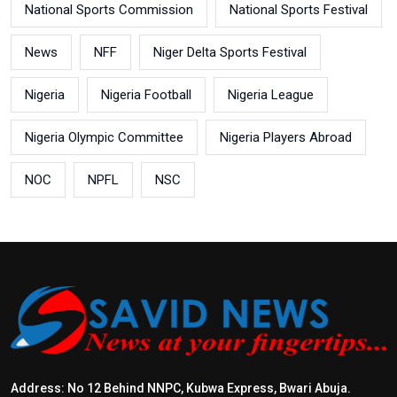
National Sports Commission
National Sports Festival
News
NFF
Niger Delta Sports Festival
Nigeria
Nigeria Football
Nigeria League
Nigeria Olympic Committee
Nigeria Players Abroad
NOC
NPFL
NSC
Address: No 12 Behind NNPC, Kubwa Express, Bwari Abuja.