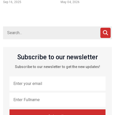
Sep 16, 2025
May 04, 2026
Subscribe to our newsletter
Subscribe to our newsletter to get the new updates!