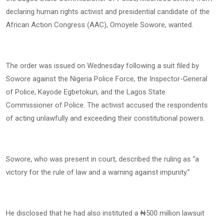
declaring human rights activist and presidential candidate of the
African Action Congress (AAC), Omoyele Sowore, wanted.
The order was issued on Wednesday following a suit filed by
Sowore against the Nigeria Police Force, the Inspector-General
of Police, Kayode Egbetokun, and the Lagos State
Commissioner of Police. The activist accused the respondents
of acting unlawfully and exceeding their constitutional powers.
Sowore, who was present in court, described the ruling as “a
victory for the rule of law and a warning against impunity.”
He disclosed that he had also instituted a ₦500 million lawsuit