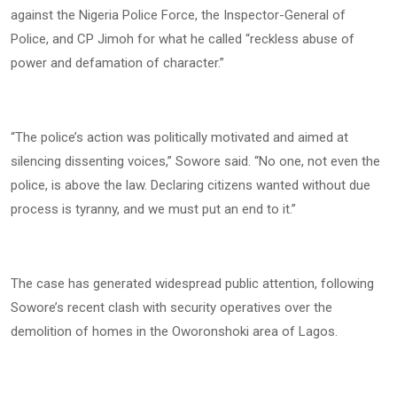
against the Nigeria Police Force, the Inspector-General of
Police, and CP Jimoh for what he called “reckless abuse of
power and defamation of character.”
“The police’s action was politically motivated and aimed at
silencing dissenting voices,” Sowore said. “No one, not even the
police, is above the law. Declaring citizens wanted without due
process is tyranny, and we must put an end to it.”
The case has generated widespread public attention, following
Sowore’s recent clash with security operatives over the
demolition of homes in the Oworonshoki area of Lagos.