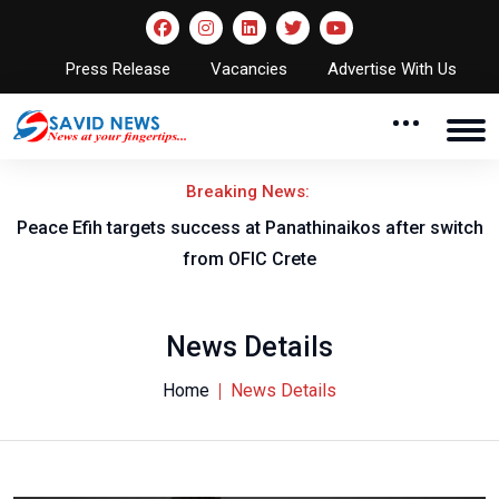
Press Release
Vacancies
Advertise With Us
Breaking News:
Peace Efih targets success at Panathinaikos after switch
N
from OFIC Crete
News Details
Home
News Details