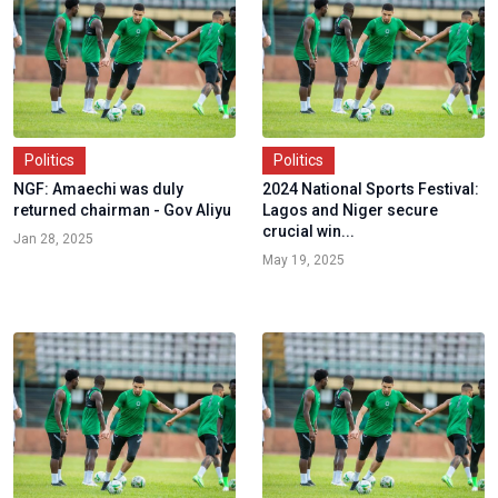
Politics
Politics
NGF: Amaechi was duly
2024 National Sports Festival:
returned chairman - Gov Aliyu
Lagos and Niger secure
crucial win...
Jan 28, 2025
May 19, 2025