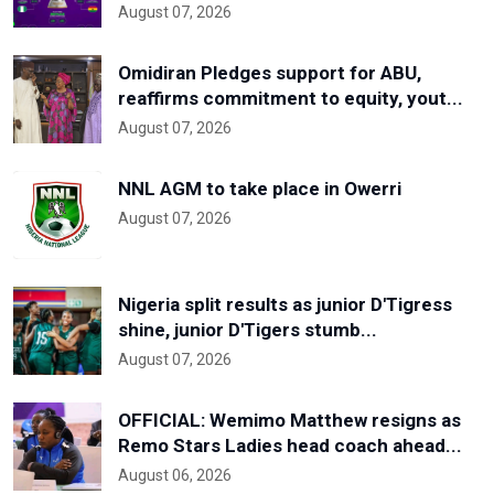
August 07, 2026
Omidiran Pledges support for ABU,
reaffirms commitment to equity, yout...
August 07, 2026
NNL AGM to take place in Owerri
August 07, 2026
Nigeria split results as junior D'Tigress
shine, junior D'Tigers stumb...
August 07, 2026
OFFICIAL: Wemimo Matthew resigns as
Remo Stars Ladies head coach ahead...
August 06, 2026