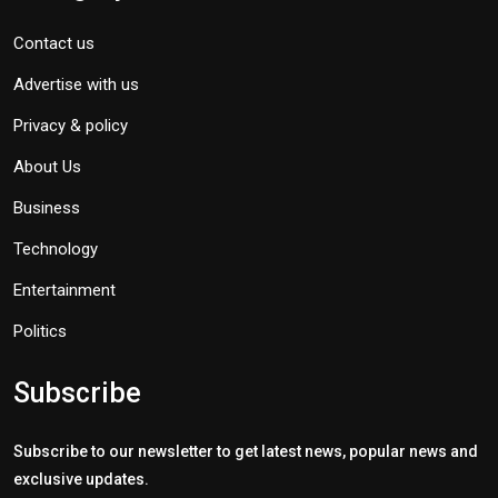
Contact us
Advertise with us
Privacy & policy
About Us
Business
Technology
Entertainment
Politics
Subscribe
Subscribe to our newsletter to get latest news, popular news and
exclusive updates.