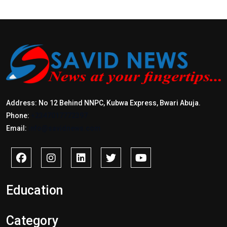
Address: No 12 Behind NNPC, Kubwa Express, Bwari Abuja.
Phone:
+2347017772397
Email:
info@savidnews.com
Education
Category