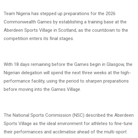
Team Nigeria has stepped up preparations for the 2026
Commonwealth Games by establishing a training base at the
Aberdeen Sports Village in Scotland, as the countdown to the
competition enters its final stages.
With 18 days remaining before the Games begin in Glasgow, the
Nigerian delegation will spend the next three weeks at the high-
performance facility, using the period to sharpen preparations
before moving into the Games Village.
The National Sports Commission (NSC) described the Aberdeen
Sports Village as the ideal environment for athletes to fine-tune
their performances and acclimatise ahead of the multi-sport