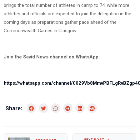
brings the total number of athletes in camp to 74, while more
athletes and officials are expected to join the delegation in the
coming days as preparations gather pace ahead of the
Commonwealth Games in Glasgow.
Join the Savid News channel on WhatsApp:
https://whatsapp.com/channel/0029Vb8MmvPBFLgRvBZgp4
Share:
NEXT POST