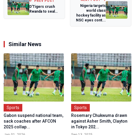
PREV POST
Nigeria targets
D'Tigers crush
world class
Rwanda to seal
hockey facility as
perfect Qualifying
NSC eyes cont...
window, rea...
Similar News
Sports
Sports
Gabon suspend national team,
Rosemary Chukwuma drawn
sack coaches after AFCON
against Asher Smith, Clayton
2025 collap...
in Tokyo 202...
Jan 01, 2026
Sep 13, 2025