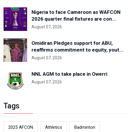
Nigeria to face Cameroon as WAFCON
2026 quarter final fixtures are con...
August 07, 2026
Omidiran Pledges support for ABU,
reaffirms commitment to equity, yout...
August 07, 2026
NNL AGM to take place in Owerri
August 07, 2026
Tags
2025 AFCON
Athletics
Badminton