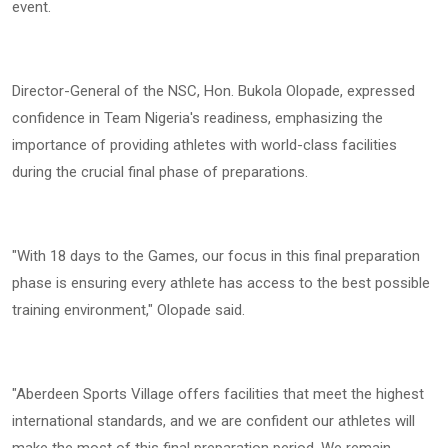
event.
Director-General of the NSC, Hon. Bukola Olopade, expressed
confidence in Team Nigeria's readiness, emphasizing the
importance of providing athletes with world-class facilities
during the crucial final phase of preparations.
"With 18 days to the Games, our focus in this final preparation
phase is ensuring every athlete has access to the best possible
training environment," Olopade said.
"Aberdeen Sports Village offers facilities that meet the highest
international standards, and we are confident our athletes will
make the most of this final preparation period. We remain