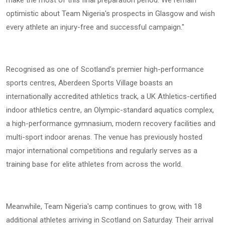
optimistic about Team Nigeria's prospects in Glasgow and wish
every athlete an injury-free and successful campaign."
Recognised as one of Scotland's premier high-performance
sports centres, Aberdeen Sports Village boasts an
internationally accredited athletics track, a UK Athletics-certified
indoor athletics centre, an Olympic-standard aquatics complex,
a high-performance gymnasium, modern recovery facilities and
multi-sport indoor arenas. The venue has previously hosted
major international competitions and regularly serves as a
training base for elite athletes from across the world.
Meanwhile, Team Nigeria's camp continues to grow, with 18
additional athletes arriving in Scotland on Saturday. Their arrival