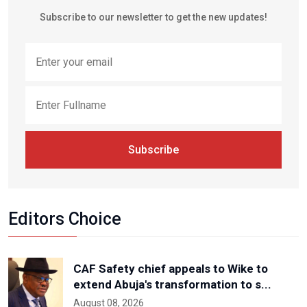
Subscribe to our newsletter to get the new updates!
Subscribe
Editors Choice
CAF Safety chief appeals to Wike to
extend Abuja's transformation to s...
August 08, 2026