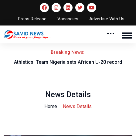
Press Release
Vacancies
Advertise With Us
Breaking News:
Athletics: Team Nigeria sets African U-20 record
News Details
Home
News Details