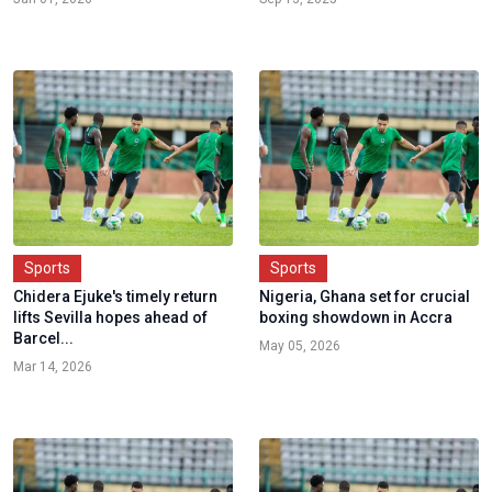
Sports
Sports
Chidera Ejuke's timely return
Nigeria, Ghana set for crucial
lifts Sevilla hopes ahead of
boxing showdown in Accra
Barcel...
May 05, 2026
Mar 14, 2026