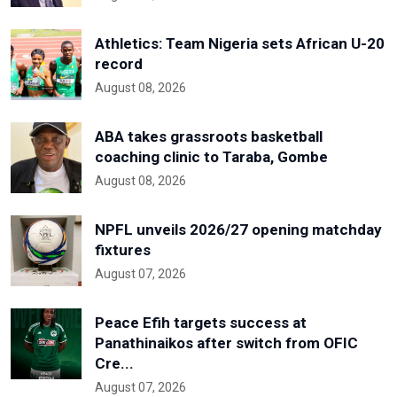
Athletics: Team Nigeria sets African U-20
record
August 08, 2026
ABA takes grassroots basketball
coaching clinic to Taraba, Gombe
August 08, 2026
NPFL unveils 2026/27 opening matchday
fixtures
August 07, 2026
Peace Efih targets success at
Panathinaikos after switch from OFIC
Cre...
August 07, 2026