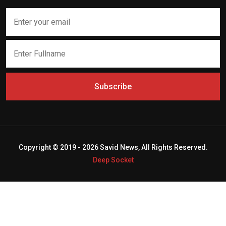
Subscribe
Copyright © 2019 - 2026 Savid News, All Rights Reserved.
Deep Socket