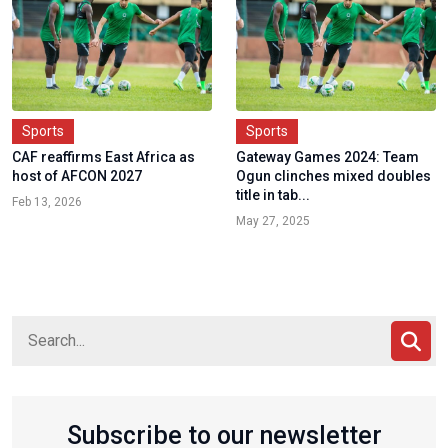
Sports
Sports
CAF reaffirms East Africa as
Gateway Games 2024: Team
host of AFCON 2027
Ogun clinches mixed doubles
title in tab...
Feb 13, 2026
May 27, 2025
Subscribe to our newsletter