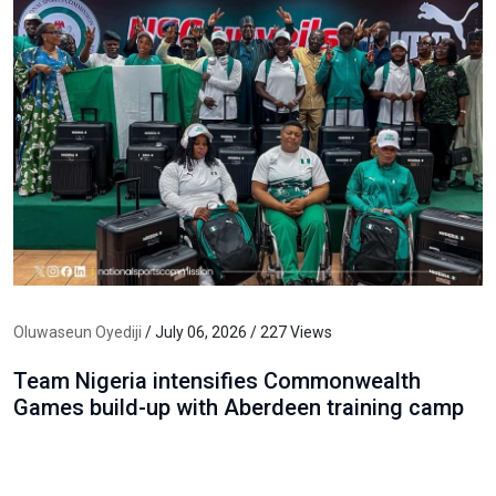
Oluwaseun Oyediji
/ July 06, 2026 / 227 Views
Team Nigeria intensifies Commonwealth
Games build-up with Aberdeen training camp