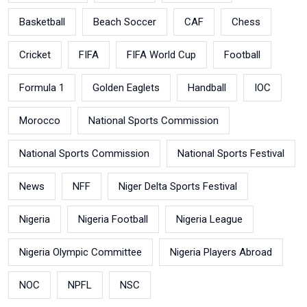
Basketball
Beach Soccer
CAF
Chess
Cricket
FIFA
FIFA World Cup
Football
Formula 1
Golden Eaglets
Handball
IOC
Morocco
National Sports Commission
National Sports Commission
National Sports Festival
News
NFF
Niger Delta Sports Festival
Nigeria
Nigeria Football
Nigeria League
Nigeria Olympic Committee
Nigeria Players Abroad
NOC
NPFL
NSC