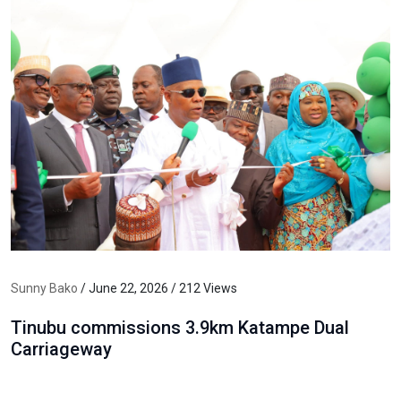
Sunny Bako
/ June 22, 2026 / 212 Views
Tinubu commissions 3.9km Katampe Dual
Carriageway