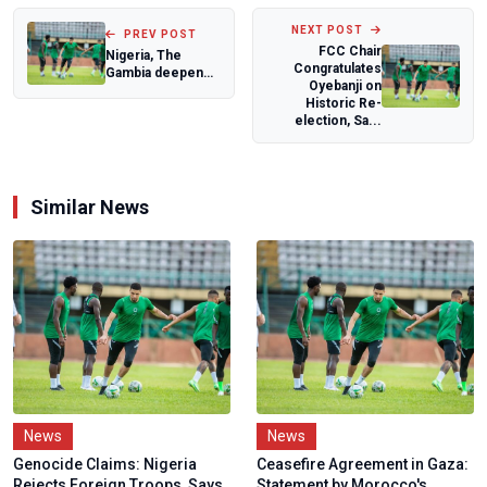
NEXT POST
PREV POST
FCC Chair
Nigeria, The
Congratulates
Gambia deepen
Oyebanji on
Public Service
Historic Re-
ties through
election, Sa...
strat...
Similar News
News
News
Genocide Claims: Nigeria
Ceasefire Agreement in Gaza:
Rejects Foreign Troops, Says
Statement by Morocco's