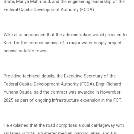
State, Mariya Mahmoud, and the engineering leadership of the
Federal Capital Development Authority (FCDA).
Wike also announced that the administration would proceed to
Karu for the commissioning of a major water supply project
serving satellite towns.
Providing technical details, the Executive Secretary of the
Federal Capital Development Authority (FCDA), Engr. Richard
Yunana Dauda, said the contract was awarded in November
2025 as part of ongoing infrastructure expansion in the FCT.
He explained that the road comprises a dual carriageway with
six lanes in total, a 2-meter median, parking lanes, and full