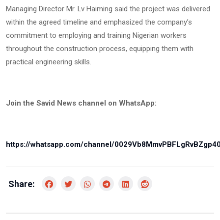
Managing Director Mr. Lv Haiming said the project was delivered
within the agreed timeline and emphasized the company’s
commitment to employing and training Nigerian workers
throughout the construction process, equipping them with
practical engineering skills.
Join the Savid News channel on WhatsApp:
https://whatsapp.com/channel/0029Vb8MmvPBFLgRvBZgp4
Share: