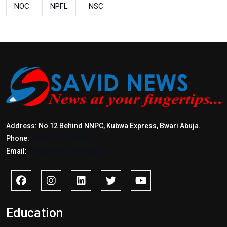
NOC
NPFL
NSC
Address: No 12 Behind NNPC, Kubwa Express, Bwari Abuja.
Phone:
+2347017772397
Email:
info@savidnews.com
Education