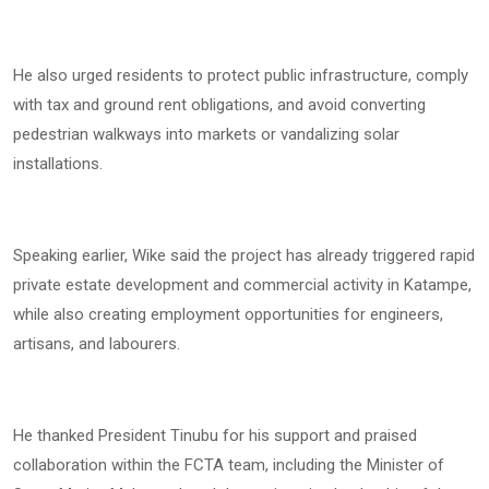
He also urged residents to protect public infrastructure, comply
with tax and ground rent obligations, and avoid converting
pedestrian walkways into markets or vandalizing solar
installations.
Speaking earlier, Wike said the project has already triggered rapid
private estate development and commercial activity in Katampe,
while also creating employment opportunities for engineers,
artisans, and labourers.
He thanked President Tinubu for his support and praised
collaboration within the FCTA team, including the Minister of