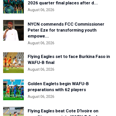
2026 quarter final places after d...
August 06, 2026
NYCN commends FCC Commissioner
Peter Eze for transforming youth
empowe...
August 06, 2026
Flying Eagles set to face Burkina Faso in
WAFU-B final
August 06, 2026
Golden Eaglets begin WAFU-B
preparations with 62 players
August 06, 2026
Flying Eagles beat Cote D'Ivoire on