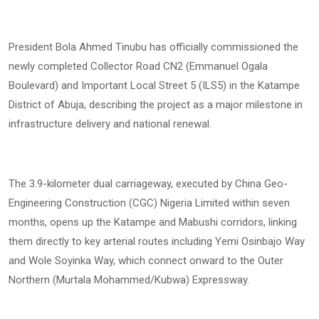
President Bola Ahmed Tinubu has officially commissioned the
newly completed Collector Road CN2 (Emmanuel Ogala
Boulevard) and Important Local Street 5 (ILS5) in the Katampe
District of Abuja, describing the project as a major milestone in
infrastructure delivery and national renewal.
The 3.9-kilometer dual carriageway, executed by China Geo-
Engineering Construction (CGC) Nigeria Limited within seven
months, opens up the Katampe and Mabushi corridors, linking
them directly to key arterial routes including Yemi Osinbajo Way
and Wole Soyinka Way, which connect onward to the Outer
Northern (Murtala Mohammed/Kubwa) Expressway.