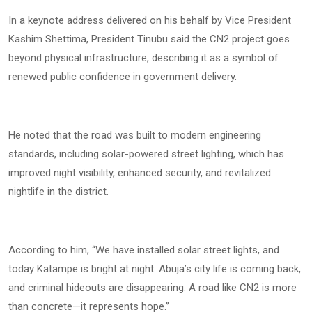
In a keynote address delivered on his behalf by Vice President
Kashim Shettima, President Tinubu said the CN2 project goes
beyond physical infrastructure, describing it as a symbol of
renewed public confidence in government delivery.
He noted that the road was built to modern engineering
standards, including solar-powered street lighting, which has
improved night visibility, enhanced security, and revitalized
nightlife in the district.
According to him, “We have installed solar street lights, and
today Katampe is bright at night. Abuja’s city life is coming back,
and criminal hideouts are disappearing. A road like CN2 is more
than concrete—it represents hope.”