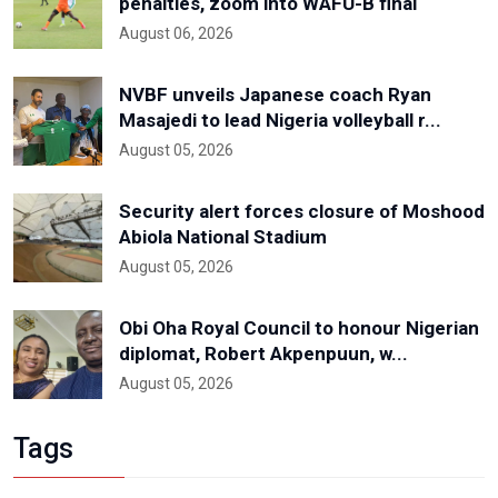
penalties, zoom into WAFU-B final
August 06, 2026
NVBF unveils Japanese coach Ryan
Masajedi to lead Nigeria volleyball r...
August 05, 2026
Security alert forces closure of Moshood
Abiola National Stadium
August 05, 2026
Obi Oha Royal Council to honour Nigerian
diplomat, Robert Akpenpuun, w...
August 05, 2026
Tags