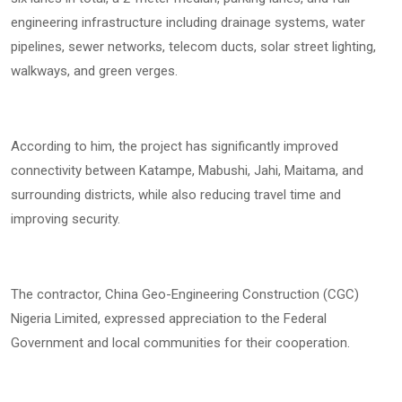
engineering infrastructure including drainage systems, water
pipelines, sewer networks, telecom ducts, solar street lighting,
walkways, and green verges.
According to him, the project has significantly improved
connectivity between Katampe, Mabushi, Jahi, Maitama, and
surrounding districts, while also reducing travel time and
improving security.
The contractor, China Geo-Engineering Construction (CGC)
Nigeria Limited, expressed appreciation to the Federal
Government and local communities for their cooperation.