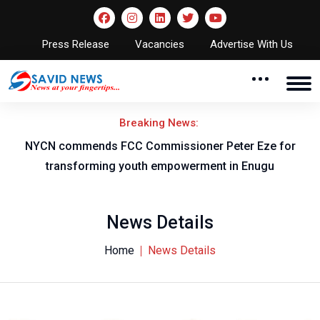
Press Release
Vacancies
Advertise With Us
Breaking News:
for
Flying Eagles set to face Burkina Faso in WAFU-B fina
News Details
Home
News Details