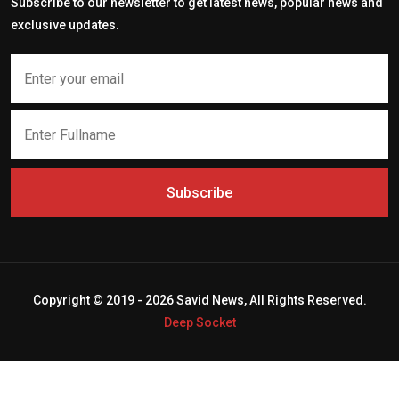
Subscribe to our newsletter to get latest news, popular news and
exclusive updates.
Subscribe
Copyright © 2019 - 2026 Savid News, All Rights Reserved.
Deep Socket