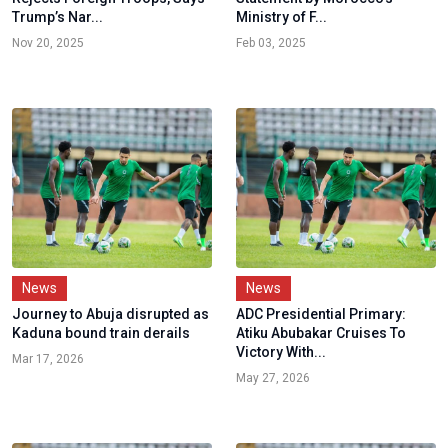
Trump’s Nar...
Ministry of F...
Nov 20, 2025
Feb 03, 2025
News
News
Journey to Abuja disrupted as
ADC Presidential Primary:
Kaduna bound train derails
Atiku Abubakar Cruises To
Victory With...
Mar 17, 2026
May 27, 2026