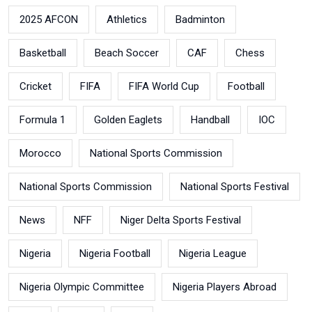
2025 AFCON
Athletics
Badminton
Basketball
Beach Soccer
CAF
Chess
Cricket
FIFA
FIFA World Cup
Football
Formula 1
Golden Eaglets
Handball
IOC
Morocco
National Sports Commission
National Sports Commission
National Sports Festival
News
NFF
Niger Delta Sports Festival
Nigeria
Nigeria Football
Nigeria League
Nigeria Olympic Committee
Nigeria Players Abroad