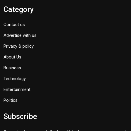
Category
Contact us
Advertise with us
Privacy & policy
About Us
Business
Technology
Entertainment
Politics
Subscribe