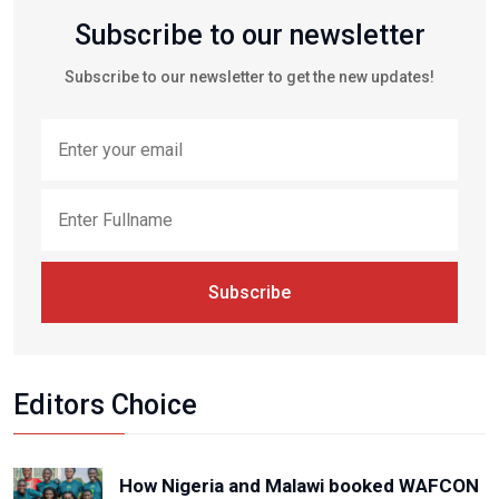
Subscribe to our newsletter
Subscribe to our newsletter to get the new updates!
Subscribe
Editors Choice
How Nigeria and Malawi booked WAFCON