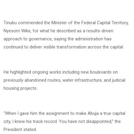
Tinubu commended the Minister of the Federal Capital Territory,
Nyesom Wike, for what he described as a results-driven
approach to governance, saying the administration has
continued to deliver visible transformation across the capital.
He highlighted ongoing works including new boulevards on
previously abandoned routes, water infrastructure, and judicial
housing projects.
“When I gave him the assignment to make Abuja a true capital
city, I knew his track record. You have not disappointed,” the
President stated.