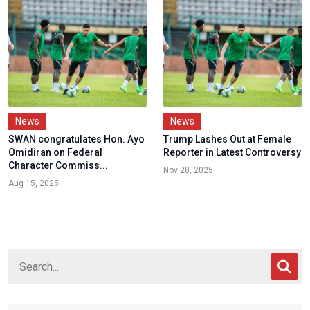
News
News
SWAN congratulates Hon. Ayo
Trump Lashes Out at Female
Omidiran on Federal
Reporter in Latest Controversy
Character Commiss...
Nov 28, 2025
Aug 15, 2025