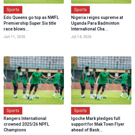
Sports
Sports
Edo Queens go top as NWFL
Nigeria reigns supreme at
Premiership Super Six title
Uganda Para Badminton
race blows...
International Cha...
Jun 11, 2026
Jul 14, 2026
Sports
Sports
Rangers International
Igoche Mark pledges full
crowned 2025/26 NPFL
support for Mak Town Flyer
Champions
ahead of Bask...