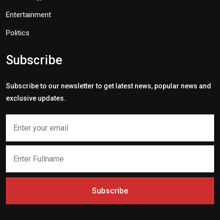
Entertainment
Politics
Subscribe
Subscribe to our newsletter to get latest news, popular news and
exclusive updates.
Subscribe