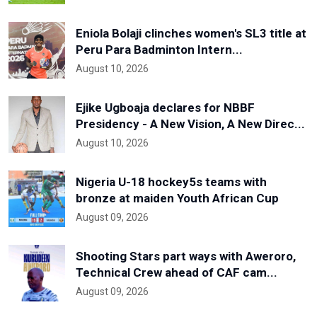
Eniola Bolaji clinches women's SL3 title at
Peru Para Badminton Intern...
August 10, 2026
Ejike Ugboaja declares for NBBF
Presidency - A New Vision, A New Direc...
August 10, 2026
Nigeria U-18 hockey5s teams with
bronze at maiden Youth African Cup
August 09, 2026
Shooting Stars part ways with Aweroro,
Technical Crew ahead of CAF cam...
August 09, 2026