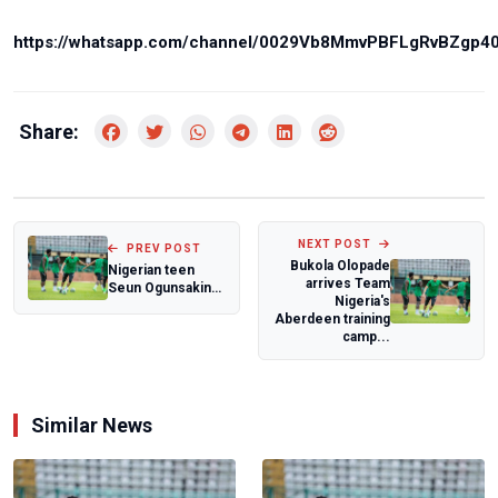
https://whatsapp.com/channel/0029Vb8MmvPBFLgRvBZgp4
Share:
NEXT POST
PREV POST
Bukola Olopade
Nigerian teen
arrives Team
Seun Ogunsakin
Nigeria's
makes history
Aberdeen training
with Wimbledon
camp...
Ju...
Similar News