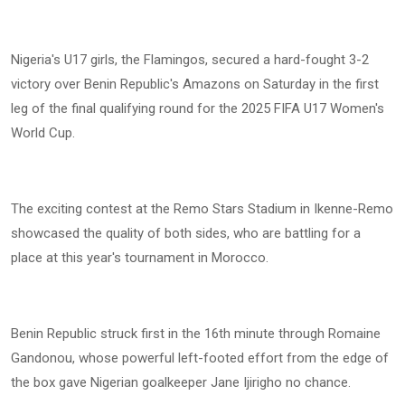
Nigeria's U17 girls, the Flamingos, secured a hard-fought 3-2
victory over Benin Republic's Amazons on Saturday in the first
leg of the final qualifying round for the 2025 FIFA U17 Women's
World Cup.
The exciting contest at the Remo Stars Stadium in Ikenne-Remo
showcased the quality of both sides, who are battling for a
place at this year's tournament in Morocco.
Benin Republic struck first in the 16th minute through Romaine
Gandonou, whose powerful left-footed effort from the edge of
the box gave Nigerian goalkeeper Jane Ijirigho no chance.