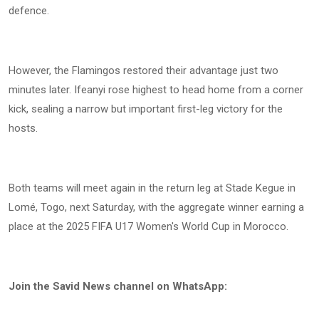
defence.
However, the Flamingos restored their advantage just two
minutes later. Ifeanyi rose highest to head home from a corner
kick, sealing a narrow but important first-leg victory for the
hosts.
Both teams will meet again in the return leg at Stade Kegue in
Lomé, Togo, next Saturday, with the aggregate winner earning a
place at the 2025 FIFA U17 Women's World Cup in Morocco.
Join the Savid News channel on WhatsApp: