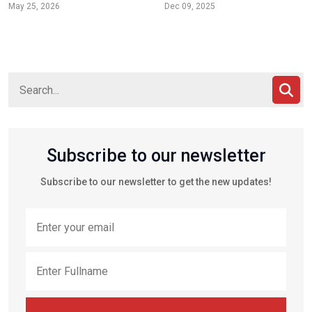
May 25, 2026
Dec 09, 2025
Subscribe to our newsletter
Subscribe to our newsletter to get the new updates!