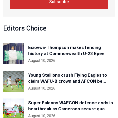
Subscribe
Editors Choice
Esiovwa-Thompson makes fencing
history at Commonwealth U-23 Epee
August 10, 2026
Young Stallions crush Flying Eagles to
claim WAFU-B crown and AFCON be...
August 10, 2026
Super Falcons WAFCON defence ends in
heartbreak as Cameroon secure qua...
August 10, 2026