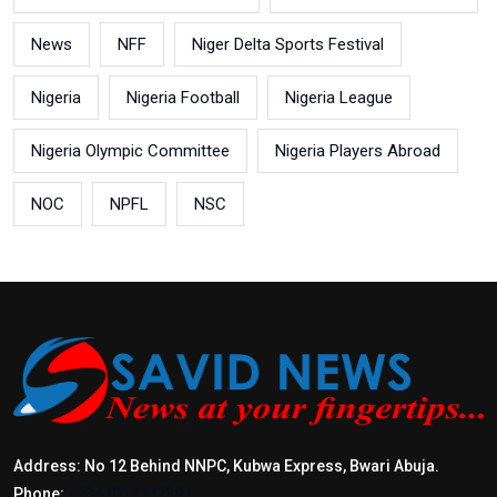
News
NFF
Niger Delta Sports Festival
Nigeria
Nigeria Football
Nigeria League
Nigeria Olympic Committee
Nigeria Players Abroad
NOC
NPFL
NSC
Address: No 12 Behind NNPC, Kubwa Express, Bwari Abuja.
Phone:
+2347017772397