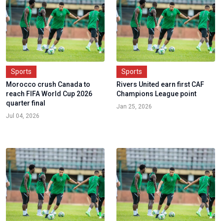
Sports
Sports
Morocco crush Canada to
Rivers United earn first CAF
reach FIFA World Cup 2026
Champions League point
quarter final
Jan 25, 2026
Jul 04, 2026