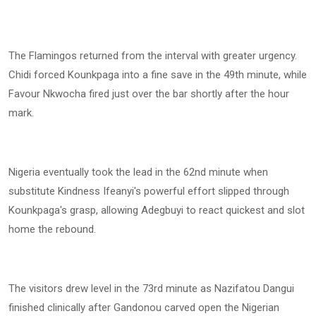
The Flamingos returned from the interval with greater urgency.
Chidi forced Kounkpaga into a fine save in the 49th minute, while
Favour Nkwocha fired just over the bar shortly after the hour
mark.
Nigeria eventually took the lead in the 62nd minute when
substitute Kindness Ifeanyi's powerful effort slipped through
Kounkpaga's grasp, allowing Adegbuyi to react quickest and slot
home the rebound.
The visitors drew level in the 73rd minute as Nazifatou Dangui
finished clinically after Gandonou carved open the Nigerian