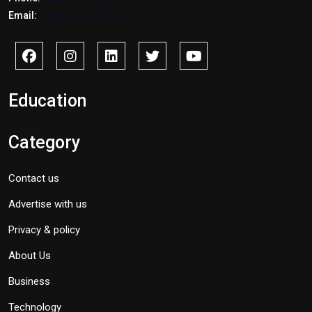
Email:
info@savidnews.com
Education
Category
Contact us
Advertise with us
Privacy & policy
About Us
Business
Technology