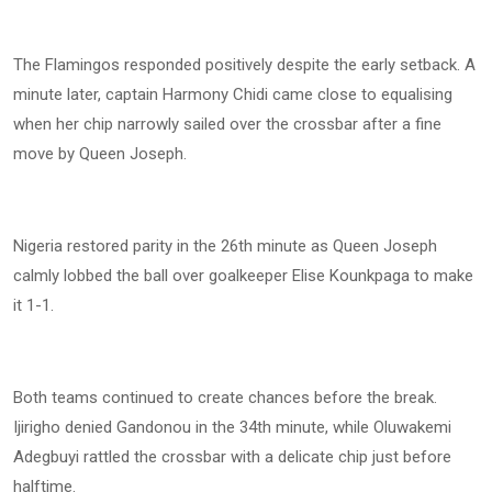
The Flamingos responded positively despite the early setback. A
minute later, captain Harmony Chidi came close to equalising
when her chip narrowly sailed over the crossbar after a fine
move by Queen Joseph.
Nigeria restored parity in the 26th minute as Queen Joseph
calmly lobbed the ball over goalkeeper Elise Kounkpaga to make
it 1-1.
Both teams continued to create chances before the break.
Ijirigho denied Gandonou in the 34th minute, while Oluwakemi
Adegbuyi rattled the crossbar with a delicate chip just before
halftime.