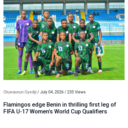
Oluwaseun Oyediji
/ July 04, 2026 / 235 Views
Flamingos edge Benin in thrilling first leg of
FIFA U-17 Women's World Cup Qualifiers