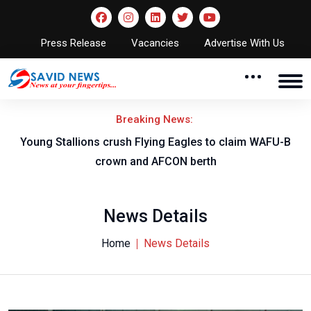
Press Release
Vacancies
Advertise With Us
Breaking News:
Young Stallions crush Flying Eagles to claim WAFU-B
crown and AFCON berth
News Details
Home
News Details