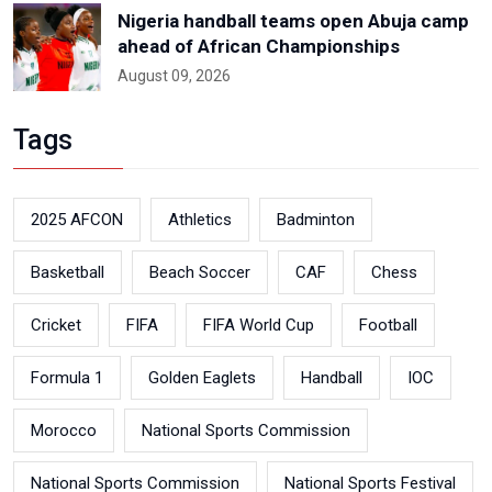
Nigeria handball teams open Abuja camp
ahead of African Championships
August 09, 2026
Tags
2025 AFCON
Athletics
Badminton
Basketball
Beach Soccer
CAF
Chess
Cricket
FIFA
FIFA World Cup
Football
Formula 1
Golden Eaglets
Handball
IOC
Morocco
National Sports Commission
National Sports Commission
National Sports Festival